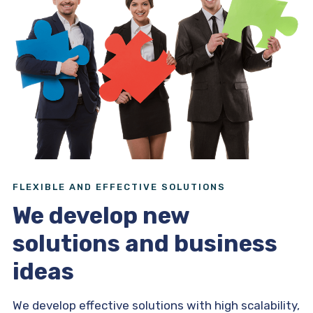
FLEXIBLE AND EFFECTIVE SOLUTIONS
We develop new
solutions and business
ideas
We develop effective solutions with high scalability,