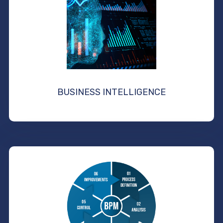
BUSINESS INTELLIGENCE