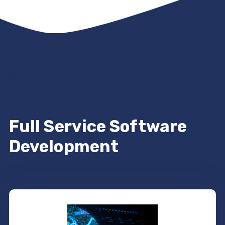
WE OFFER THE BEST SOLUTIONS IN
SOFTWARE DEVELOPMENT
Full Service Software
Development