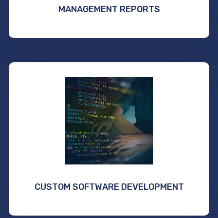
MANAGEMENT REPORTS
CUSTOM SOFTWARE DEVELOPMENT