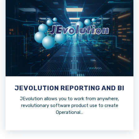
JEVOLUTION REPORTING AND BI
JEvolution allows you to work from anywhere,
revolutionary software product use to create
Operational…