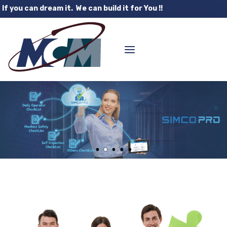
If you can dream it. We can build it for You !!