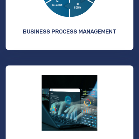
BUSINESS PROCESS MANAGEMENT