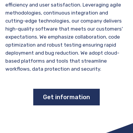
efficiency and user satisfaction. Leveraging agile
methodologies, continuous integration and
cutting-edge technologies, our company delivers
high-quality software that meets our customers'
expectations. We emphasize collaboration, code
optimization and robust testing ensuring rapid
deployment and bug reduction. We adopt cloud-
based platforms and tools that streamline
workflows, data protection and security.
Get information