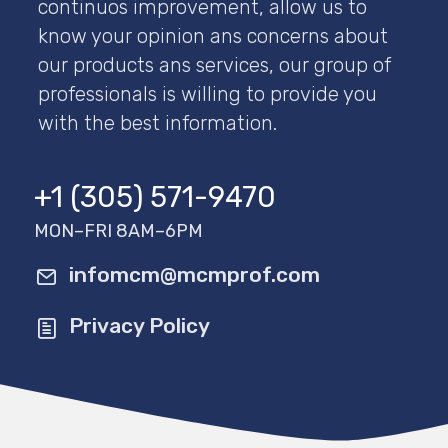
continuos improvement, allow us to
know your opinion ans concerns about
our products ans services, our group of
professionals is willing to provide you
with the best information.
+1 (305) 571-9470
MON–FRI 8AM–6PM
infomcm@mcmprof.com
Privacy Policy