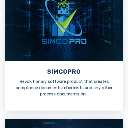
SIMCOPRO
Revolutionary software product that creates
compliance documents; checklists and any other
process documents on…