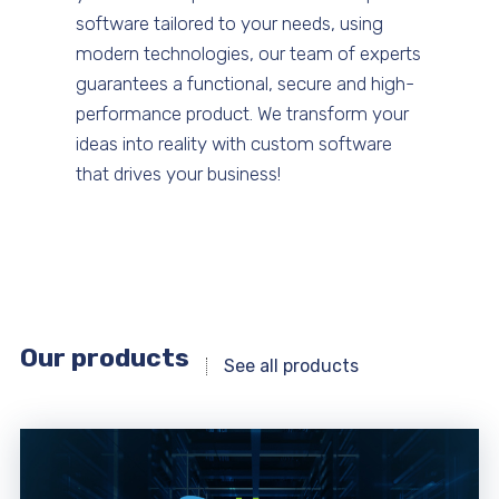
software tailored to your needs, using
modern technologies, our team of experts
guarantees a functional, secure and high-
performance product. We transform your
ideas into reality with custom software
that drives your business!
Our products
See all products