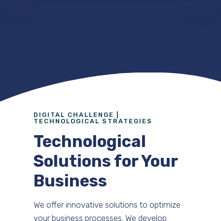
DIGITAL CHALLENGE |
TECHNOLOGICAL STRATEGIES
Technological
Solutions for Your
Business
We offer innovative solutions to optimize
your business processes. We develop