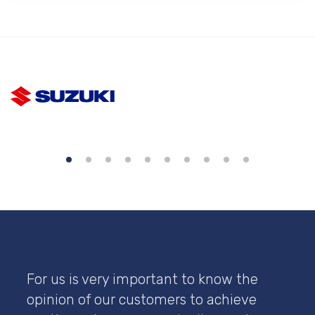
For us is very important to know the
opinion of our customers to achieve